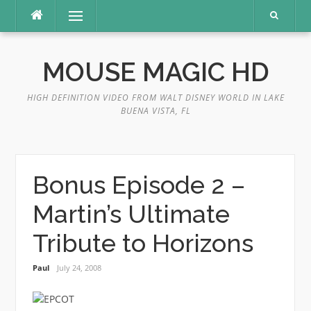
Skip
Menu
to
content
MOUSE MAGIC HD
HIGH DEFINITION VIDEO FROM WALT DISNEY WORLD IN LAKE
BUENA VISTA, FL
Bonus Episode 2 –
Martin’s Ultimate
Tribute to Horizons
Paul
July 24, 2008