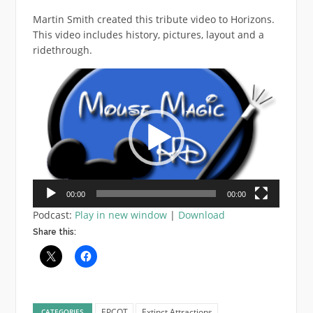
Martin Smith created this tribute video to Horizons.
This video includes history, pictures, layout and a
ridethrough.
Video
Player
00:00
00:00
Podcast:
Play in new window
|
Download
Share this:
EPCOT
Extinct Attractions
CATEGORIES