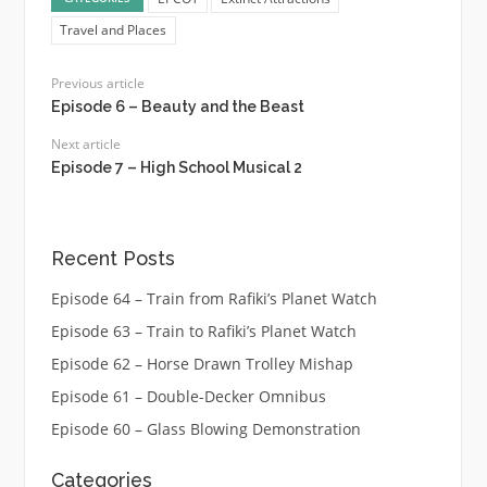
Travel and Places
Previous article
Episode 6 – Beauty and the Beast
Next article
Episode 7 – High School Musical 2
Recent Posts
Episode 64 – Train from Rafiki’s Planet Watch
Episode 63 – Train to Rafiki’s Planet Watch
Episode 62 – Horse Drawn Trolley Mishap
Episode 61 – Double-Decker Omnibus
Episode 60 – Glass Blowing Demonstration
Categories