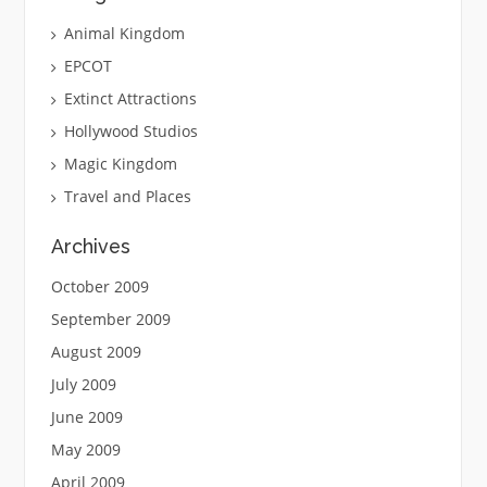
Animal Kingdom
EPCOT
Extinct Attractions
Hollywood Studios
Magic Kingdom
Travel and Places
Archives
October 2009
September 2009
August 2009
July 2009
June 2009
May 2009
April 2009