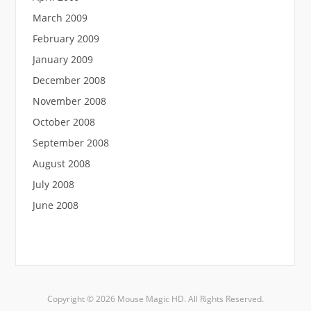
March 2009
February 2009
January 2009
December 2008
November 2008
October 2008
September 2008
August 2008
July 2008
June 2008
Copyright © 2026 Mouse Magic HD. All Rights Reserved.