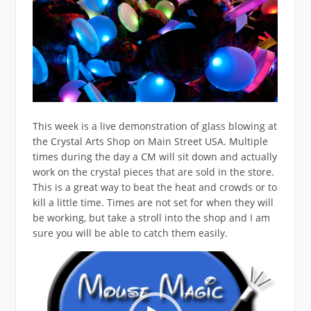
This week is a live demonstration of glass blowing at
the Crystal Arts Shop on Main Street USA. Multiple
times during the day a CM will sit down and actually
work on the crystal pieces that are sold in the store.
This is a great way to beat the heat and crowds or to
kill a little time. Times are not set for when they will
be working, but take a stroll into the shop and I am
sure you will be able to catch them easily.
Video
Player