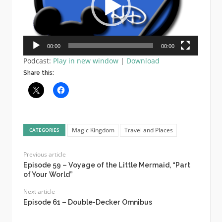
00:00
00:00
Podcast:
Play in new window
|
Download
Share this:
Magic Kingdom
Travel and Places
CATEGORIES
Previous article
Episode 59 – Voyage of the Little Mermaid, “Part
of Your World”
Next article
Episode 61 – Double-Decker Omnibus