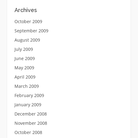
Archives
October 2009
September 2009
August 2009
July 2009
June 2009
May 2009
April 2009
March 2009
February 2009
January 2009
December 2008
November 2008
October 2008