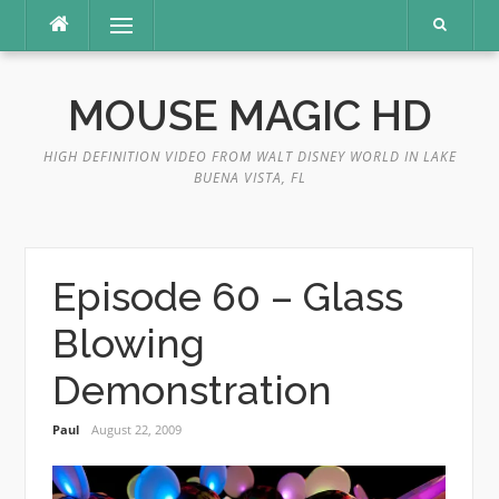
Skip
Menu
to
content
MOUSE MAGIC HD
HIGH DEFINITION VIDEO FROM WALT DISNEY WORLD IN LAKE
BUENA VISTA, FL
Episode 60 – Glass
Blowing
Demonstration
Paul
August 22, 2009