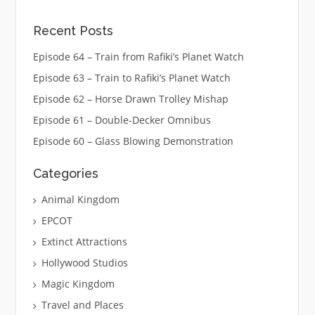
Recent Posts
Episode 64 – Train from Rafiki’s Planet Watch
Episode 63 – Train to Rafiki’s Planet Watch
Episode 62 – Horse Drawn Trolley Mishap
Episode 61 – Double-Decker Omnibus
Episode 60 – Glass Blowing Demonstration
Categories
Animal Kingdom
EPCOT
Extinct Attractions
Hollywood Studios
Magic Kingdom
Travel and Places