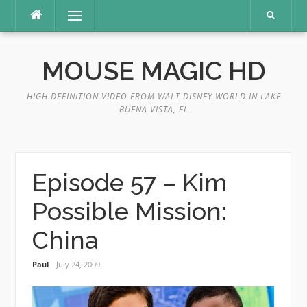
Skip
Menu
to
content
MOUSE MAGIC HD
HIGH DEFINITION VIDEO FROM WALT DISNEY WORLD IN LAKE
BUENA VISTA, FL
Episode 57 – Kim
Possible Mission:
China
Paul
July 24, 2009