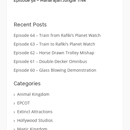
Episode 58 – Maharajah Jungle Trek
Recent Posts
Episode 64 – Train from Rafiki’s Planet Watch
Episode 63 – Train to Rafiki’s Planet Watch
Episode 62 – Horse Drawn Trolley Mishap
Episode 61 – Double-Decker Omnibus
Episode 60 – Glass Blowing Demonstration
Categories
Animal Kingdom
EPCOT
Extinct Attractions
Hollywood Studios
Magic Kingdom