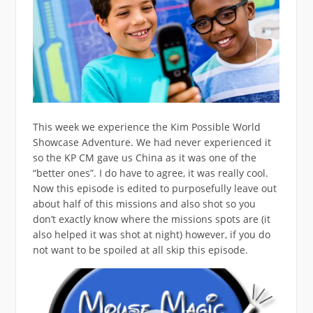
This week we experience the Kim Possible World
Showcase Adventure. We had never experienced it
so the KP CM gave us China as it was one of the
“better ones”. I do have to agree, it was really cool.
Now this episode is edited to purposefully leave out
about half of this missions and also shot so you
don’t exactly know where the missions spots are (it
also helped it was shot at night) however, if you do
not want to be spoiled at all skip this episode.
Video
Player