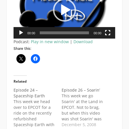
00:00
00:00
Podcast:
Play in new window
|
Download
Share this:
Related
Episode 24 –
Episode 26 – Soarin’
Spaceship Earth
This week we go
This week we head
Soarin' at the Land in
over to EPCOT for a
EPCOT. Not to brag,
ride on the recently
but when this video
refurbished
was shot Soarin' was
Spaceship Earth with
a 10 min wait,
December 5, 2008