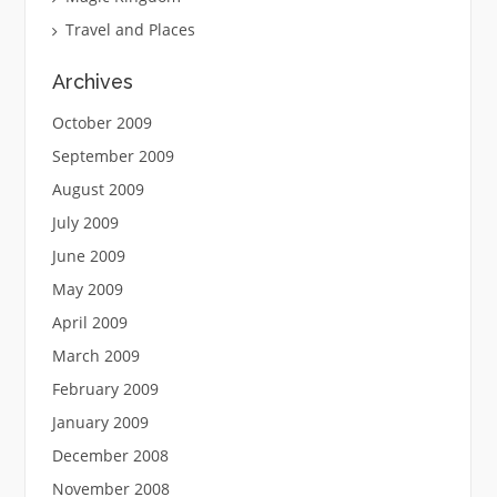
Travel and Places
Archives
October 2009
September 2009
August 2009
July 2009
June 2009
May 2009
April 2009
March 2009
February 2009
January 2009
December 2008
November 2008