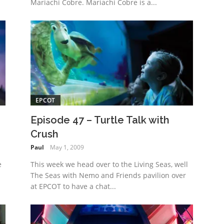
Mariachi Cobre. Mariachi Cobre is a...
EPCOT
Episode 47 – Turtle Talk with
Crush
Paul
May 1, 2009
e
This week we head over to the Living Seas, well
The Seas with Nemo and Friends pavilion over
at EPCOT to have a chat...