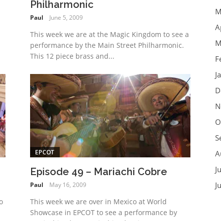
Philharmonic
M
Paul
June 5, 2009
A
This week we are at the Magic Kingdom to see a
M
performance by the Main Street Philharmonic.
This 12 piece brass and...
F
J
D
N
O
S
EPCOT
A
J
Episode 49 – Mariachi Cobre
J
Paul
May 16, 2009
o
This week we are over in Mexico at World
Showcase in EPCOT to see a performance by