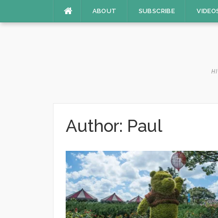
Skip
ABOUT
SUBSCRIBE
VIDEO
to
content
HI
Author:
Paul