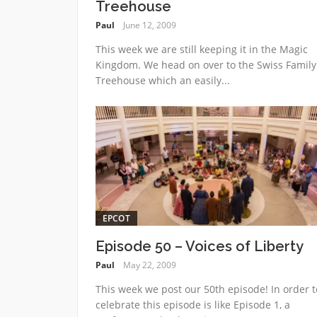
Treehouse
Paul
June 12, 2009
This week we are still keeping it in the Magic
Kingdom. We head on over to the Swiss Family
Treehouse which an easily...
EPCOT
Episode 50 – Voices of Liberty
Paul
May 22, 2009
This week we post our 50th episode! In order t
celebrate this episode is like Episode 1, a