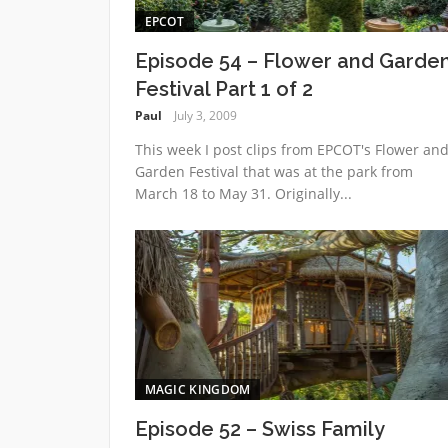
EPCOT
Episode 54 – Flower and Garde
Festival Part 1 of 2
Paul
July 3, 2009
This week I post clips from EPCOT's Flower an
Garden Festival that was at the park from
March 18 to May 31. Originally...
MAGIC KINGDOM
Episode 52 – Swiss Family