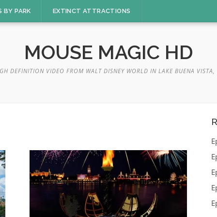
S BY PARK
EXTINCT ATTRACTIONS
MOUSE MAGIC HD
GH DEFINITION VIDEO FROM WALT DISNEY WORLD IN LAKE BUENA VISTA, 
R
E
E
E
E
E