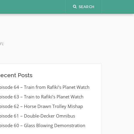
SEARCH
FL
ecent Posts
pisode 64 – Train from Rafiki’s Planet Watch
pisode 63 – Train to Rafiki’s Planet Watch
pisode 62 – Horse Drawn Trolley Mishap
pisode 61 – Double-Decker Omnibus
pisode 60 – Glass Blowing Demonstration