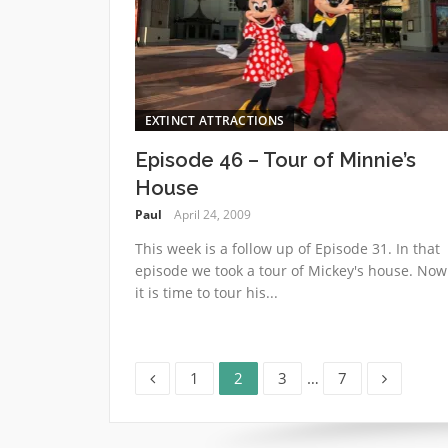
EXTINCT ATTRACTIONS
Episode 46 – Tour of Minnie’s
House
Paul
April 24, 2009
This week is a follow up of Episode 31. In that
episode we took a tour of Mickey's house. Now
it is time to tour his...
Page
Page
Page
Page
Posts
1
2
3
…
7
pagination