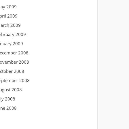
ay 2009
pril 2009
arch 2009
ebruary 2009
anuary 2009
ecember 2008
ovember 2008
ctober 2008
eptember 2008
ugust 2008
uly 2008
une 2008