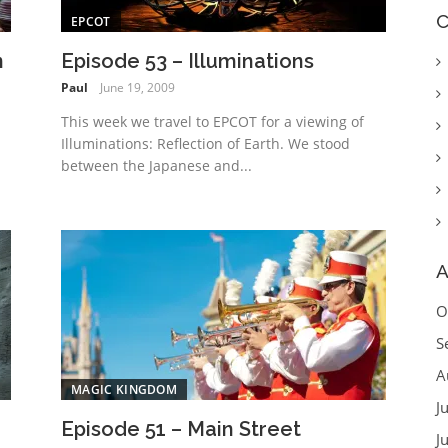
C
EPCOT
n
Episode 53 – Illuminations
Paul
June 19, 2009
This week we travel to EPCOT for a viewing of
Illuminations: Reflection of Earth. We stood
d
between the Japanese and...
A
O
S
A
MAGIC KINGDOM
J
Episode 51 – Main Street
J