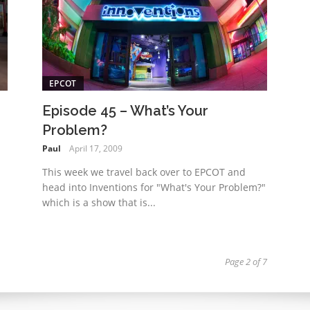
EPCOT
Episode 45 – What’s Your
Problem?
Paul
April 17, 2009
This week we travel back over to EPCOT and
head into Inventions for "What's Your Problem?"
which is a show that is...
Page 2 of 7