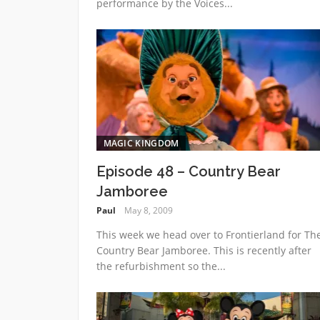
performance by the Voices...
MAGIC KINGDOM
Episode 48 – Country Bear
Jamboree
Paul
May 8, 2009
This week we head over to Frontierland for Th
Country Bear Jamboree. This is recently after
the refurbishment so the...