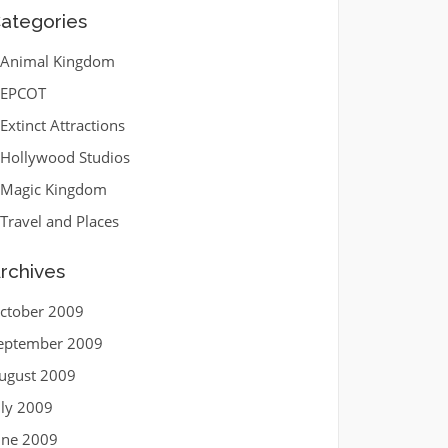
ategories
Animal Kingdom
EPCOT
Extinct Attractions
Hollywood Studios
Magic Kingdom
Travel and Places
rchives
ctober 2009
eptember 2009
ugust 2009
uly 2009
une 2009